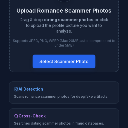
Upload Romance Scammer Photos
Drag & drop
dating scammer photos
or click
to upload the profile picture you want to
analyze.
Supports JPEG, PNG, WEBP (Max 20MB, auto-compressed to
under 5MB)
Select Scammer Photo
AI Detection
Scans romance scammer photos for deepfake artifacts.
Cross-Check
Searches dating scammer photos in fraud databases.