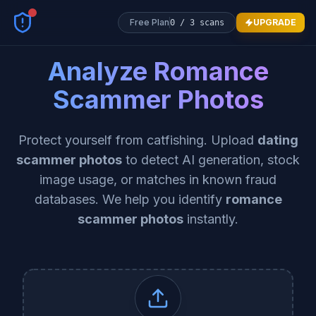
Free Plan
UPGRADE
0
/
3
scans
Analyze Romance
Scammer Photos
Protect yourself from catfishing. Upload
dating
scammer photos
to detect AI generation, stock
image usage, or matches in known fraud
databases. We help you identify
romance
scammer photos
instantly.